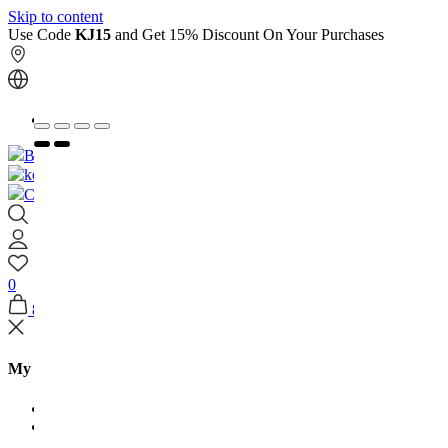
Skip to content
Use Code
KJ15
and Get 15% Discount On Your Purchases
العربية
Book An Appointment
Contact Us
0
8
My Shopping Bag
Jewellery Arabia
House Of Kooheji