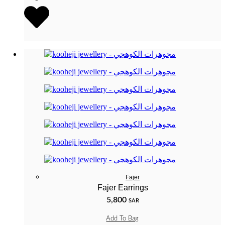
Fajer
Fajer Earrings
5,800
SAR
Add To Bag