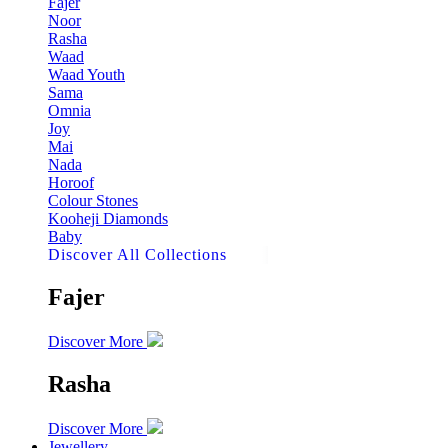
Fajer
Noor
Rasha
Waad
Waad Youth
Sama
Omnia
Joy
Mai
Nada
Horoof
Colour Stones
Kooheji Diamonds
Baby
Discover All Collections
Fajer
Discover More
Rasha
Discover More
Jewellery