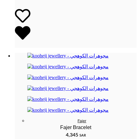
Fajer
Fajer Bracelet
4,345
SAR