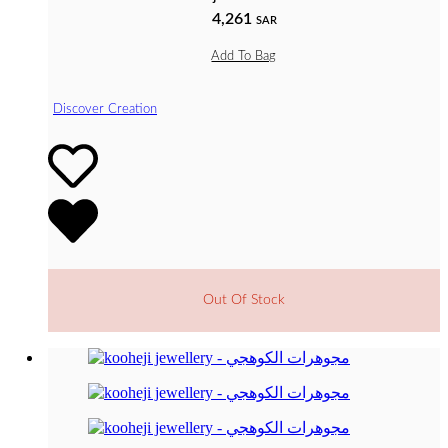
4,261
SAR
Add To Bag
Discover Creation
Out Of Stock