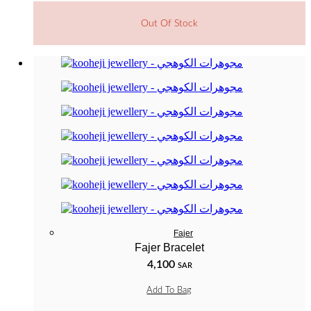
Out Of Stock
Fajer
Fajer Bracelet
4,100
SAR
Add To Bag