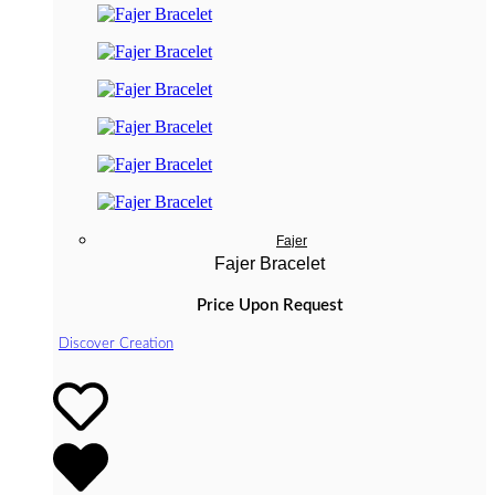
Fajer
Fajer Bracelet
Price Upon Request
Discover Creation