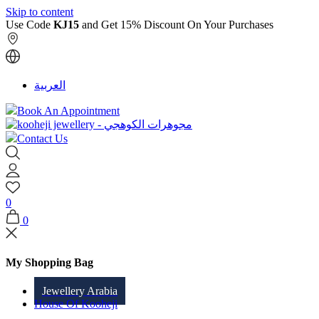
Skip to content
Use Code
KJ15
and Get 15% Discount On Your Purchases
العربية
Book An Appointment
Contact Us
0
0
My Shopping Bag
Jewellery Arabia
House Of Kooheji