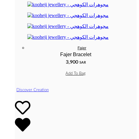
Fajer
Fajer Bracelet
3,900
SAR
Add To Bag
Discover Creation