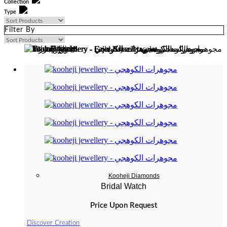
Collection
Type
Filter By
0
—
95
Kooheji Diamonds
Bridal Watch
Price Upon Request
Discover Creation