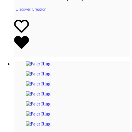
Discover Creation