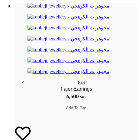
Fajer
Fajer Earrings
6,500
SAR
Add To Bag