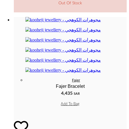
Out Of Stock
Fajer
Fajer Bracelet
4,435
SAR
Add To Bag