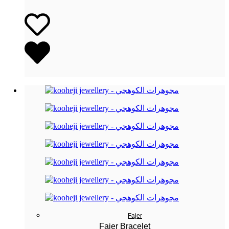
Fajer
Fajer Bracelet