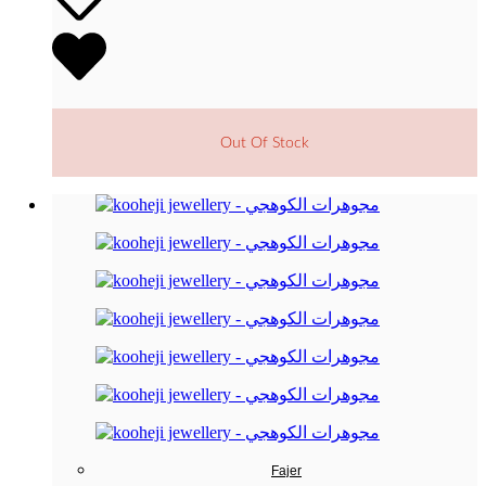
Out Of Stock
Fajer