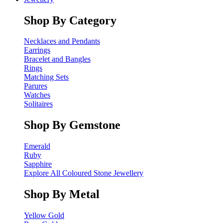
Shop By Category
Necklaces and Pendants
Earrings
Bracelet and Bangles
Rings
Matching Sets
Parures
Watches
Solitaires
Shop By Gemstone
Emerald
Ruby
Sapphire
Explore All Coloured Stone Jewellery
Shop By Metal
Yellow Gold