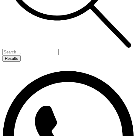
Results