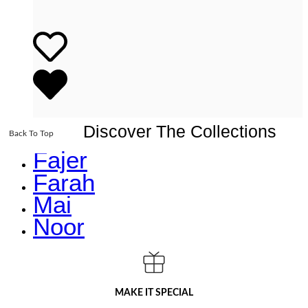
Discover The Collections
Back To Top
Fajer
Farah
Mai
Noor
MAKE IT SPECIAL