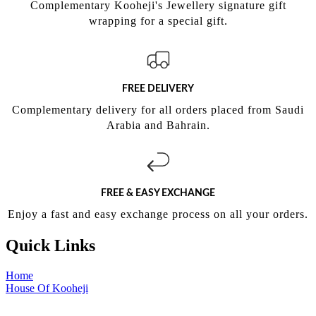
Complementary Kooheji's Jewellery signature gift
wrapping for a special gift.
FREE DELIVERY
Complementary delivery for all orders placed from Saudi
Arabia and Bahrain.
FREE & EASY EXCHANGE
Enjoy a fast and easy exchange process on all your orders.
Quick Links
Home
House Of Kooheji