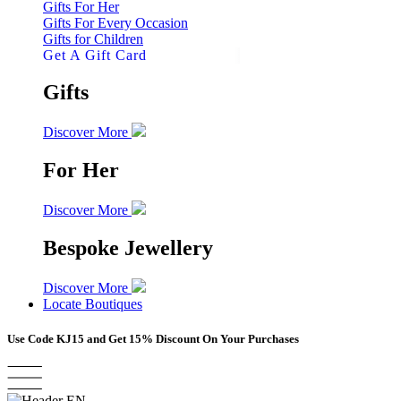
Gifts For Her
Gifts For Every Occasion
Gifts for Children
Get A Gift Card
Gifts
Discover More
For Her
Discover More
Bespoke Jewellery
Discover More
Locate Boutiques
Use Code
KJ15
and Get 15% Discount On Your Purchases