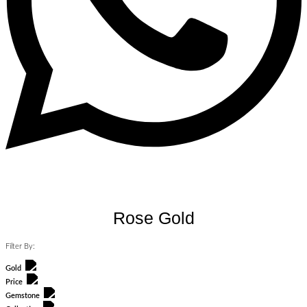
Rose Gold
Filter By:
Gold
Price
Gemstone