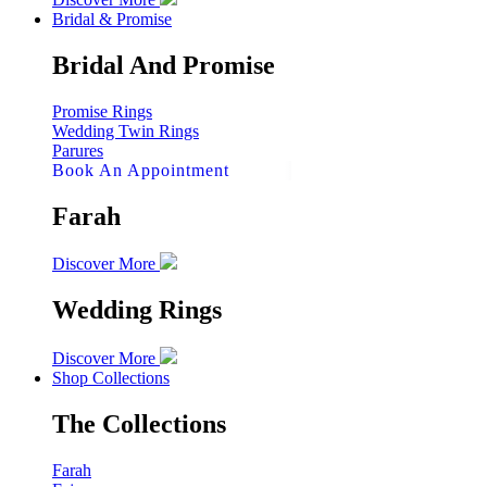
Bridal & Promise
Bridal And Promise
Promise Rings
Wedding Twin Rings
Parures
Book An Appointment
Farah
Discover More
Wedding Rings
Discover More
Shop Collections
The Collections
Farah