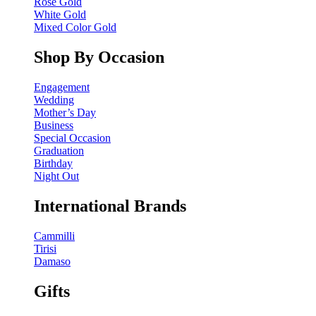
Rose Gold
White Gold
Mixed Color Gold
Shop By Occasion
Engagement
Wedding
Mother’s Day
Business
Special Occasion
Graduation
Birthday
Night Out
International Brands
Cammilli
Tirisi
Damaso
Gifts