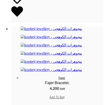
Fajer
Fajer Bracelet.
4,200
SAR
Add To Bag