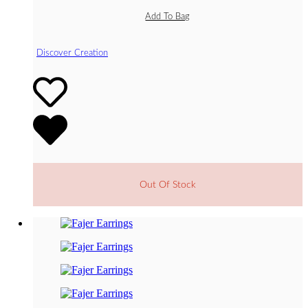
Add To Bag
Discover Creation
Out Of Stock