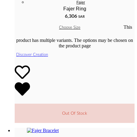
Fajer
Fajer Ring
6,306
SAR
This
Choose Size
product has multiple variants. The options may be chosen on
the product page
Discover Creation
Out Of Stock