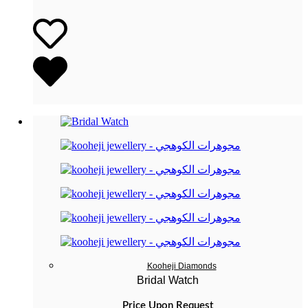
Kooheji Diamonds
Bridal Watch
Price Upon Request