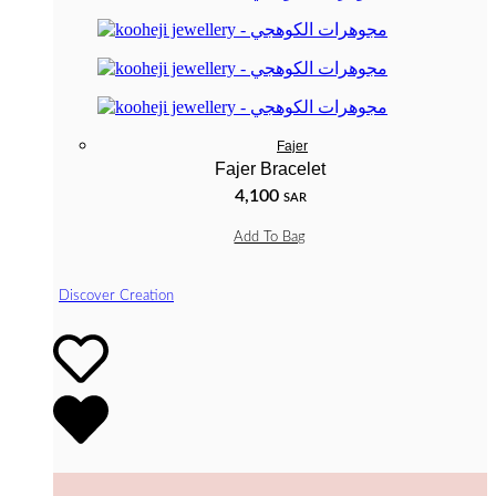
Fajer
Fajer Bracelet
4,100
SAR
Add To Bag
Discover Creation