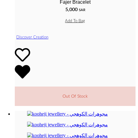
Fajer Bracelet
5,000
SAR
Add To Bag
Discover Creation
Out Of Stock