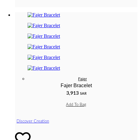
Fajer
Fajer Bracelet
3,913
SAR
Add To Bag
Discover Creation