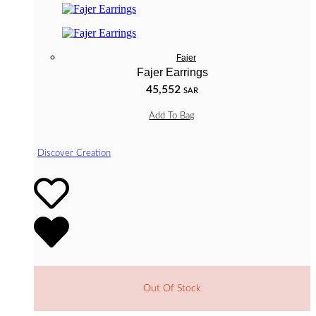
Fajer
Fajer Earrings
45,552
SAR
Add To Bag
Discover Creation
Out Of Stock