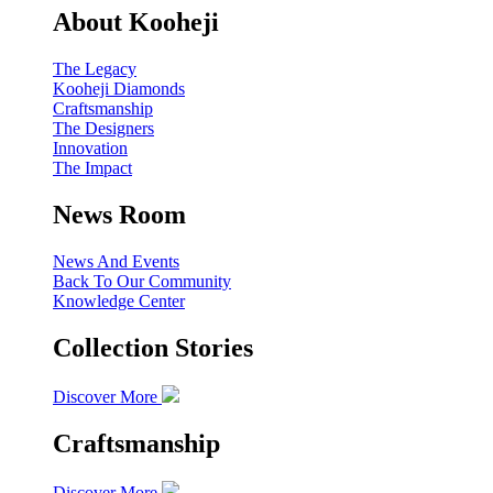
About Kooheji
The Legacy
Kooheji Diamonds
Craftsmanship
The Designers
Innovation
The Impact
News Room
News And Events
Back To Our Community
Knowledge Center
Collection Stories
Discover More
Craftsmanship
Discover More