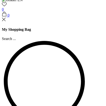
0
0
My Shopping Bag
Search ...