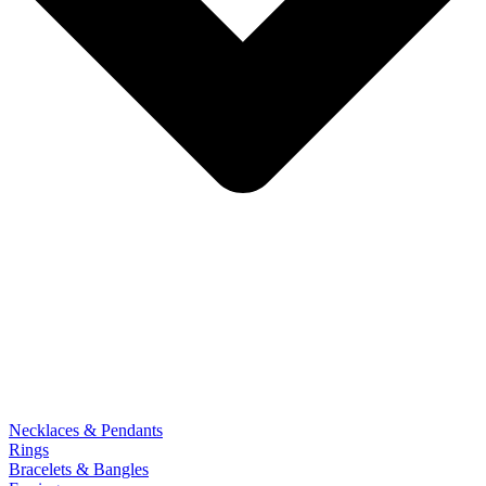
Necklaces & Pendants
Rings
Bracelets & Bangles