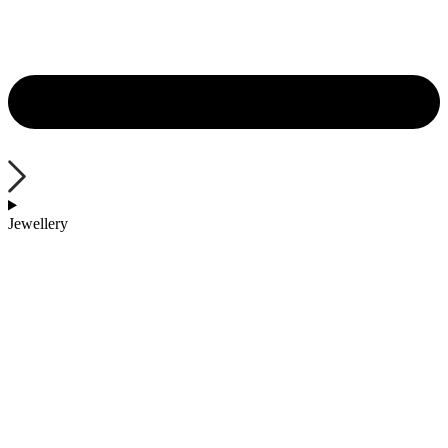
Jewellery