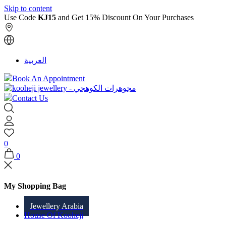
Skip to content
Use Code
KJ15
and Get 15% Discount On Your Purchases
العربية
Book An Appointment
Contact Us
0
0
My Shopping Bag
Jewellery Arabia
House Of Kooheji