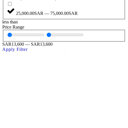
25,000.00SAR — 75,000.00SAR
less than
Price Range
SAR
13,600
—
SAR
13,600
Apply Filter