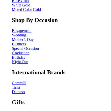
Rose Gold
White Gold
Mixed Color Gold
Shop By Occasion
Engagement
Wedding
Mother’s Day
Business
Special Occasion
Graduation
Birthday
Night Out
International Brands
Cammilli
Tirisi
Damaso
Gifts