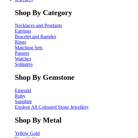
Shop By Category
Necklaces and Pendants
Earrings
Bracelet and Bangles
Rings
Matching Sets
Parures
Watches
Solitaires
Shop By Gemstone
Emerald
Ruby
Sapphire
Explore All Coloured Stone Jewellery
Shop By Metal
Yellow Gold