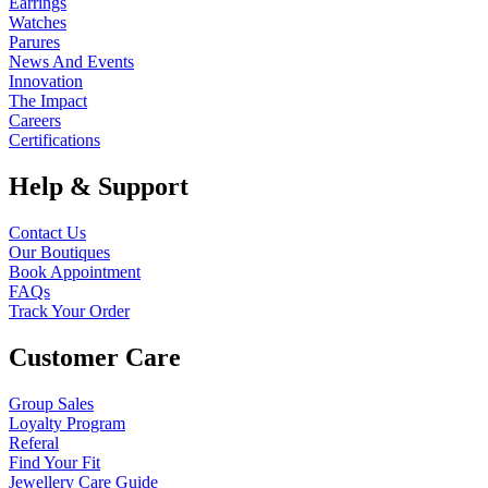
Earrings
Watches
Parures
News And Events
Innovation
The Impact
Careers
Certifications
Help & Support
Contact Us
Our Boutiques
Book Appointment
FAQs
Track Your Order
Customer Care
Group Sales
Loyalty Program
Referal
Find Your Fit
Jewellery Care Guide