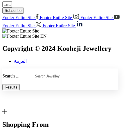
Subscribe
Footer Entire Site
Footer Entire Site
Footer Entire Site
Footer Entire Site
Footer Entire Site
Copyright © 2024 Kooheji Jewellery
العربية
Search ...
Results
Shopping From