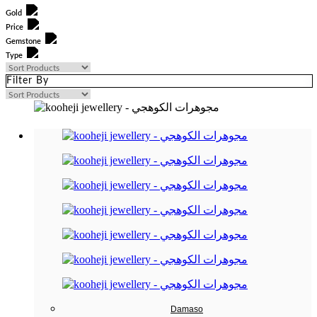
Gold
Price
Gemstone
Type
Filter By
0
—
0
Damaso