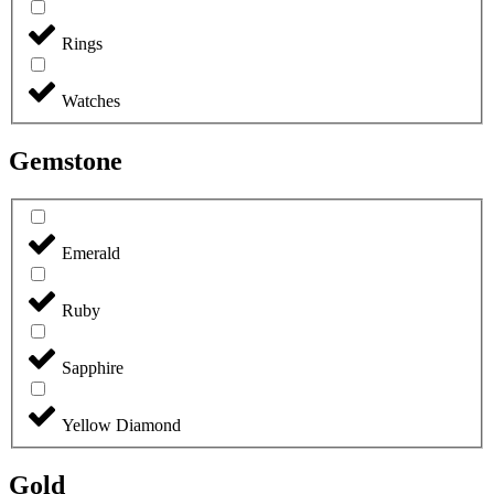
Rings
Watches
Gemstone
Emerald
Ruby
Sapphire
Yellow Diamond
Gold