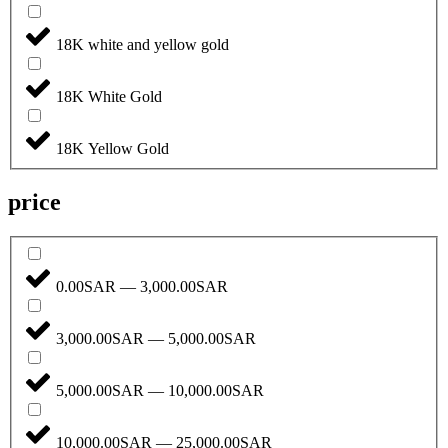
18K white and yellow gold
18K White Gold
18K Yellow Gold
price
0.00SAR — 3,000.00SAR
3,000.00SAR — 5,000.00SAR
5,000.00SAR — 10,000.00SAR
10,000.00SAR — 25,000.00SAR