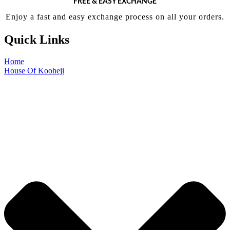
FREE & EASY EXCHANGE
Enjoy a fast and easy exchange process on all your orders.
Quick Links
Home
House Of Kooheji