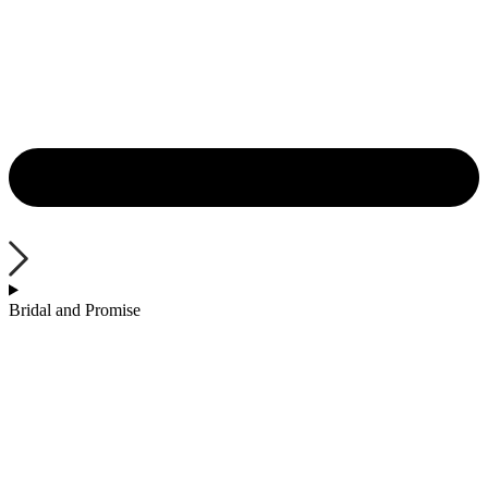
Bridal and Promise