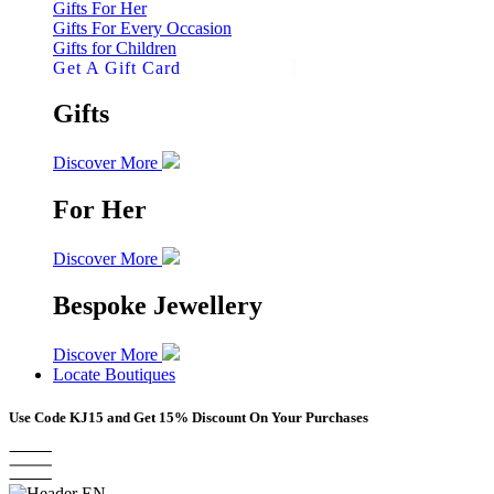
Gifts For Her
Gifts For Every Occasion
Gifts for Children
Get A Gift Card
Gifts
Discover More
For Her
Discover More
Bespoke Jewellery
Discover More
Locate Boutiques
Use Code
KJ15
and Get 15% Discount On Your Purchases