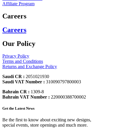
Affiliate Program
Careers
Careers
Our Policy
Privacy Policy
Terms and Conditions
Returns and Exchange Policy
Saudi CR :
2051021930
Saudi VAT Number :
310090797800003
Bahrain CR :
1309-8
Bahrain VAT Number :
220000388700002
Get the Latest News
Be the first to know about exciting new designs,
special events, store openings and much more.