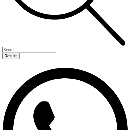
Results