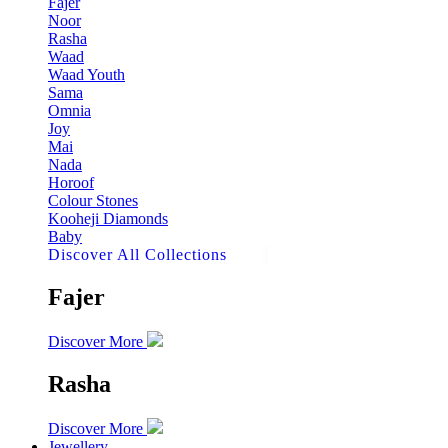
Fajer
Noor
Rasha
Waad
Waad Youth
Sama
Omnia
Joy
Mai
Nada
Horoof
Colour Stones
Kooheji Diamonds
Baby
Discover All Collections
Fajer
Discover More
Rasha
Discover More
Jewellery