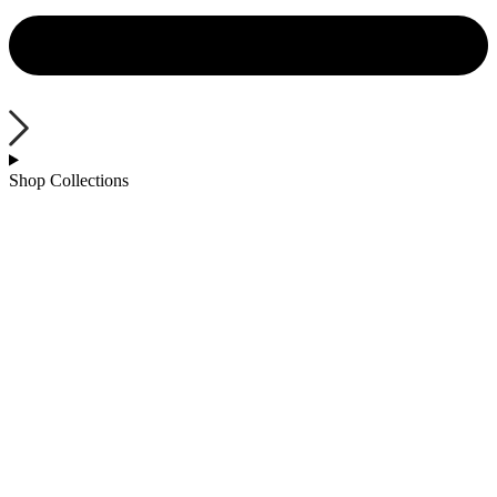
Shop Collections