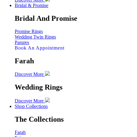
Bridal & Promise
Bridal And Promise
Promise Rings
Wedding Twin Rings
Parures
Book An Appointment
Farah
Discover More
Wedding Rings
Discover More
Shop Collections
The Collections
Farah