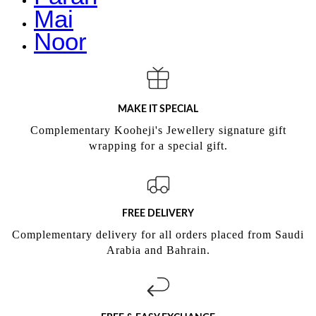
Mai
Noor
MAKE IT SPECIAL
Complementary Kooheji's Jewellery signature gift
wrapping for a special gift.
FREE DELIVERY
Complementary delivery for all orders placed from Saudi
Arabia and Bahrain.