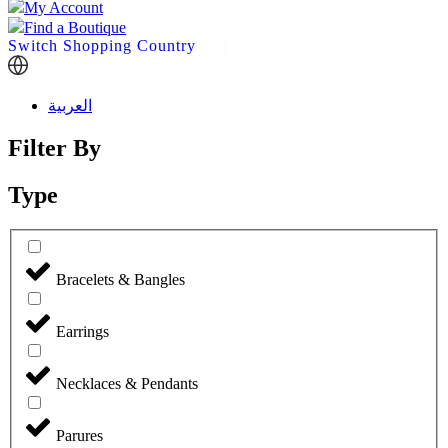
My Account
Find a Boutique
Switch Shopping Country
العربية
Filter By
Type
Bracelets & Bangles
Earrings
Necklaces & Pendants
Parures