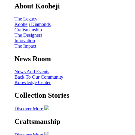
About Kooheji
The Legacy
Kooheji Diamonds
Craftsmanship
The Designers
Innovation
The Impact
News Room
News And Events
Back To Our Community
Knowledge Center
Collection Stories
Discover More
Craftsmanship
Discover More