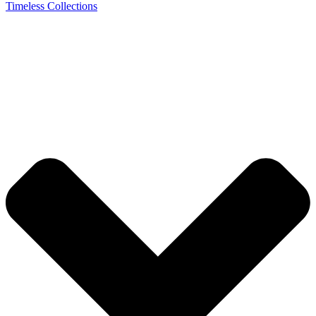
Timeless Collections