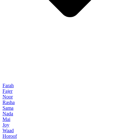
Farah
Fajer
Noor
Rasha
Sama
Nada
Mai
Joy
Waad
Horoof