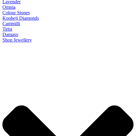
Lavender
Omnia
Colour Stones
Kooheji Diamonds
Cammilli
Tirisi
Damaso
Shop Jewellery