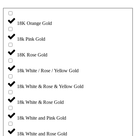
18K Orange Gold
18k Pink Gold
18K Rose Gold
18k White / Rose / Yellow Gold
18k White & Rose & Yellow Gold
18k White & Rose Gold
18k White and Pink Gold
18k White and Rose Gold