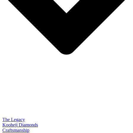
The Legacy
Kooheji Diamonds
Craftsmanship