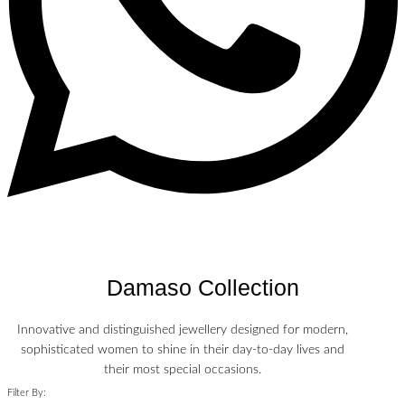
Damaso Collection
Innovative and distinguished jewellery designed for modern,
sophisticated women to shine in their day-to-day lives and
their most special occasions.
Filter By: