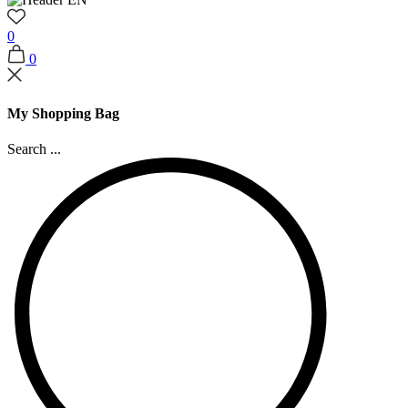
0
0
My Shopping Bag
Search ...