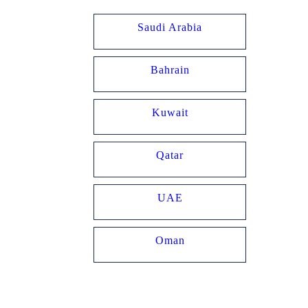
Home
Saudi Arabia
House Of Kooheji
Bahrain
Kuwait
Qatar
UAE
Oman