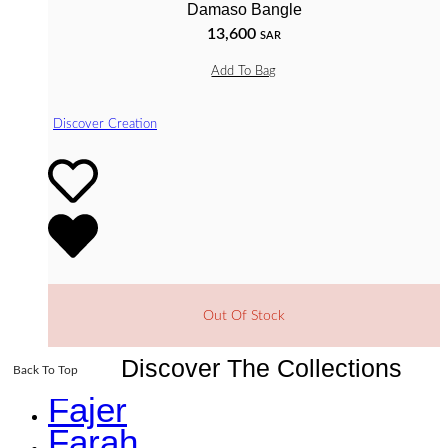
Damaso Bangle
13,600
SAR
Add To Bag
Discover Creation
Out Of Stock
Discover The Collections
Back To Top
Fajer
Farah