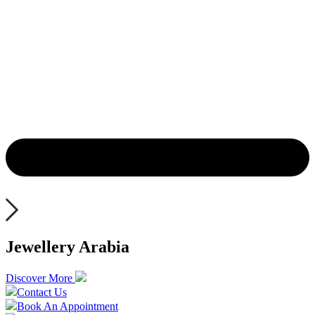
Jewellery Arabia
Discover More
Contact Us
Book An Appointment