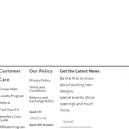
Customer
Our Policy
Get the Latest News
Be the first to know
Care
Privacy Policy
about exciting new
Terms and
Group Sales
Conditions
designs,
Loyalty Program
special events, store
Returns and
Exchange Policy
Referal
openings and much
Find Your Fit
more.
Saudi CR :
Jewellery Care
2051021930
Guide
Saudi VAT Number
Affiliate Program