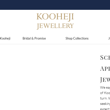
Use Code
KJ15
and Get 15% Discount On Your Purchases
Kooheji
Bridal & Promise
Shop Collections
J
Sc
Ap
Je
We eag
of Koo
turn. 
seekin
expert