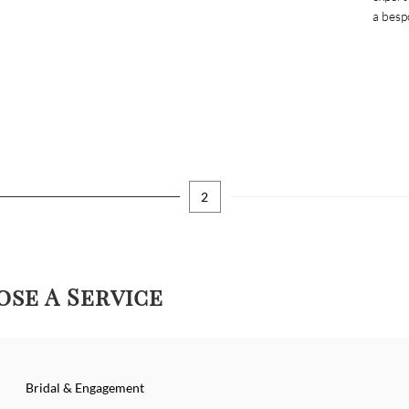
a besp
2
se A Service
Bridal & Engagement