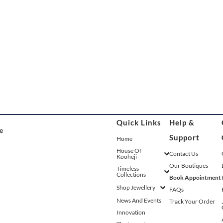
Quick Links
Help &
Support
Home
House Of
Contact Us
Kooheji
Our Boutiques
Timeless
Collections
Book Appointment
Shop Jewellery
FAQs
News And Events
Track Your Order
Innovation