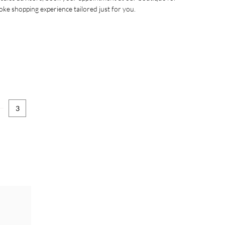
oke shopping experience tailored just for you.
3