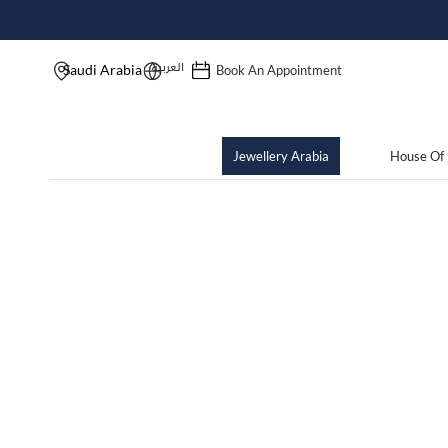
العربية
Saudi Arabia
Book An Appointment
Jewellery Arabia
House Of 