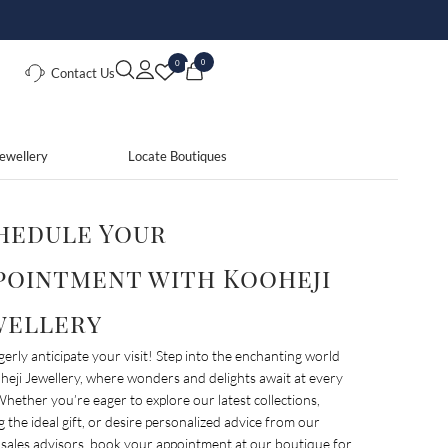
0
0
Contact Us
ewellery
Locate Boutiques
hedule Your
pointment with Kooheji
wellery
erly anticipate your visit! Step into the enchanting world
heji Jewellery, where wonders and delights await at every
Whether you’re eager to explore our latest collections,
g the ideal gift, or desire personalized advice from our
 sales advisors, book your appointment at our boutique for