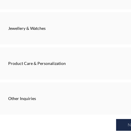
Jewellery & Watches
Product Care & Personalization
Other Inquiries
N