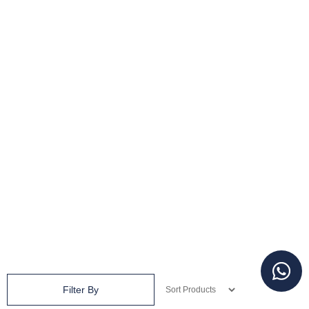
Filter By