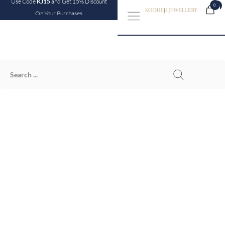
Use Code
KJ15
and Get 15% Discount
0
0
On Your Purchases