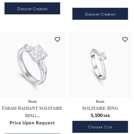
Discover Creation
Discover Creation
Farah
Farah
Farah Radiant Solitaire
Solitaire Ring
Ring...
5,100
SAR
Price Upon Request
Choose Size