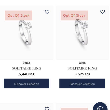
Out Of Stock
Out Of Stock
Farah
Farah
Solitaire Ring
Solitaire Ring
5,440
5,525
SAR
SAR
Discover Creation
Discover Creation