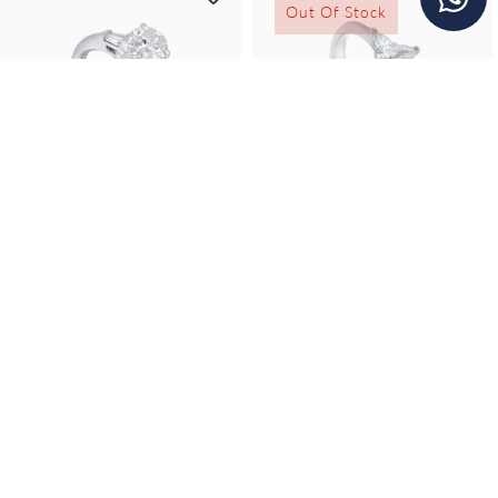
Out Of Stock
Farah
Farah
Farah Teardrop
Farah Three-Stone
Solitaire Ring...
marquise solitaire...
11,300
Price Upon Request
SAR
Discover Creation
Discover Creation
Out Of Stock