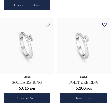
Discover Creation
Farah
Farah
Solitaire Ring
Solitaire Ring
5,015
5,100
SAR
SAR
Choose Size
Choose Size