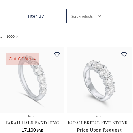
Filter By
×
1
1 — 1000
—
1
0
Out Of Stock
0
0
Farah
Farah
Farah Half Band Ring
Farah Bridal Five Stone...
17,100
Price Upon Request
SAR